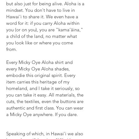
but also just for being alive. Aloha is a
mindset. You don't have to live in
Hawai'i to share it. We even have a
word for it: if you carry Aloha within
you (or on you), you are "kama‘āina,"
a child of the land, no matter what
you look like or where you come
from.
Every Micky Oye Aloha shirt and
every Micky Oye Aloha shades,
embodie this original spirit. Every
item carries this heritage of my
homeland, and I take it seriously, so
you can take it easy. All materials, the
cuts, the textiles, even the buttons are
authentic and first class. You can wear
a Micky Oye anywhere. If you dare.
Speaking of which, in Hawai'i we also