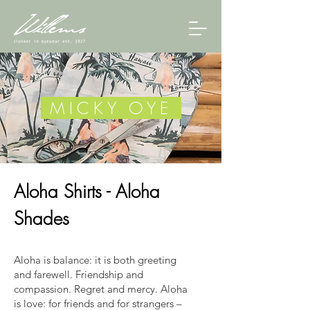
MICKY OYE
Aloha Shirts - Aloha
Shades
Aloha is balance: it is both greeting
and farewell. Friendship and
compassion. Regret and mercy. Aloha
is love: for friends and for strangers –