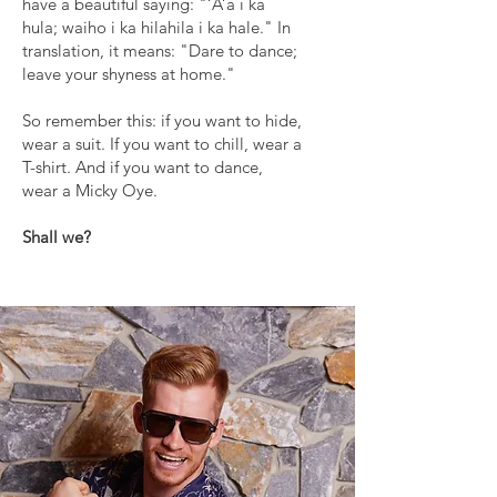
have a beautiful saying: "‘A’a i ka
hula; waiho i ka hilahila i ka hale." In
translation, it means: "Dare to dance;
leave your shyness at home."
So remember this: if you want to hide,
wear a suit. If you want to chill, wear a
T-shirt. And if you want to dance,
wear a Micky Oye.
Shall we?