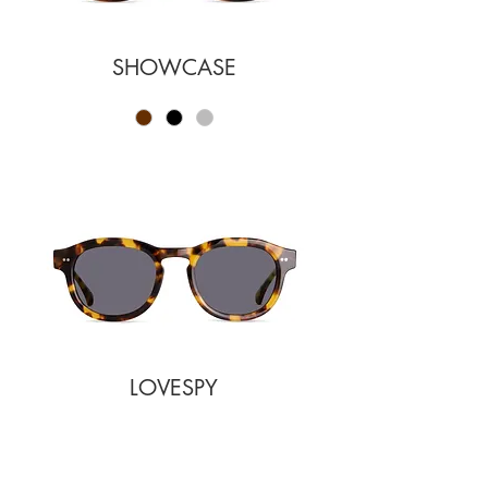
SHOWCASE
LOVESPY