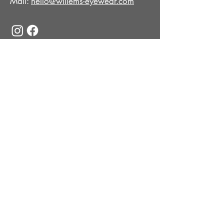
Mail:
hello@willems-eyewear.com
© 2026 | WILLEMS EYEWEAR
COLLECTION
Optical
Sun
Impressum
Datenschutz
Cookie-Einstellungen