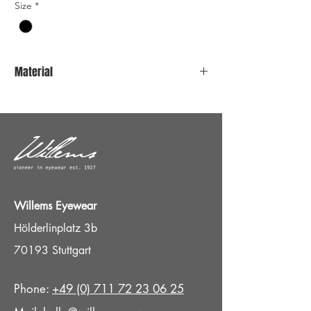
Size
*
Material
Stainless steel
Willems Eyewear
Hölderlinplatz 3b
70193 Stuttgart
Phone:
+49 (0) 711 72 23 06 25