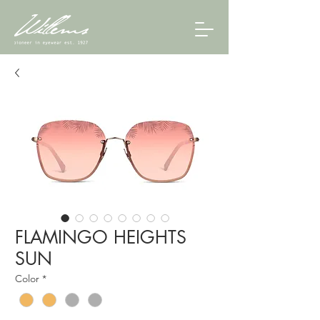
FLAMINGO HEIGHTS
SUN
Color
*