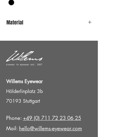
Material
Stainless steel
Titan Nosepads
Willems Eyewear
Hölderlinplatz 3b
70193 Stuttgart
Phone:
+49 (0) 711 72 23 06 25
Mail:
hello@willems-eyewear.com