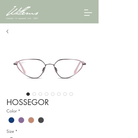
HOSSEGOR
Color
*
Size
*