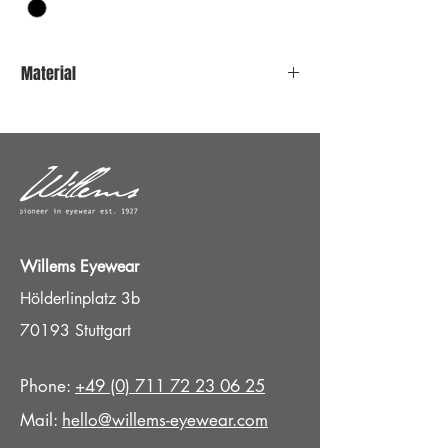
Material
Stainless steel
Titan Nosepads
Willems Eyewear
Hölderlinplatz 3b
70193 Stuttgart
Phone:
+49 (0) 711 72 23 06 25
Mail:
hello@willems-eyewear.com