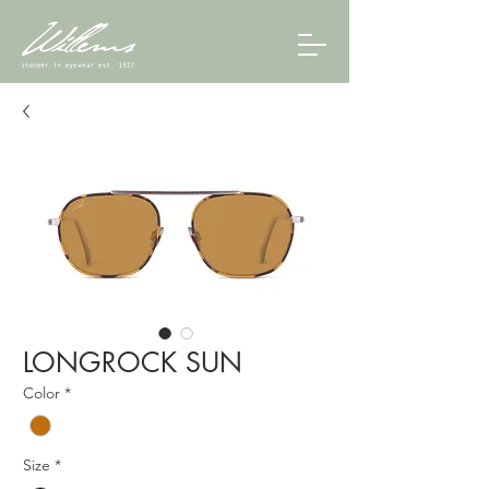
LONGROCK SUN
Color
*
Size
*