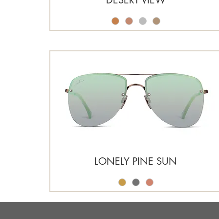
LONELY PINE SUN