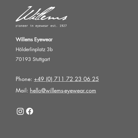
Willems Eyewear
Hölderlinplatz 3b
70193 Stuttgart
Phone:
+49 (0) 711 72 23 06 25
Mail:
hello@willems-eyewear.com