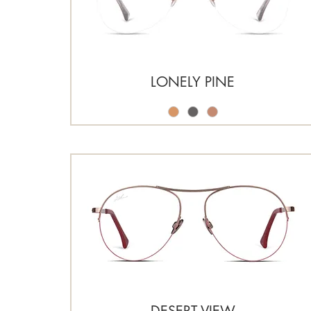
LONELY PINE
DESERT VIEW