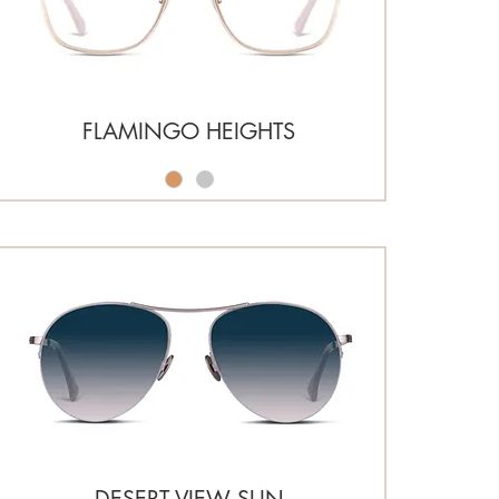
FLAMINGO HEIGHTS
DESERT VIEW SUN