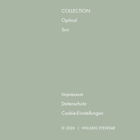
COLLECTION
Optical
Sun
Impressum
Datenschutz
Cookie-Einstellungen
© 2026 | WILLEMS EYEWEAR