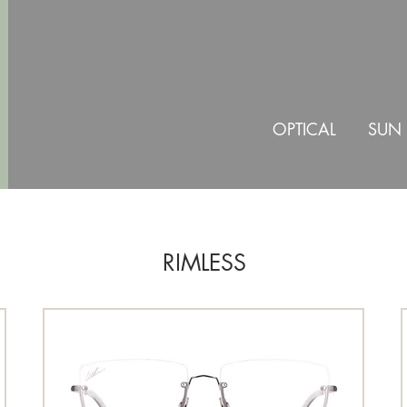
OPTICAL
SUN
RIMLESS