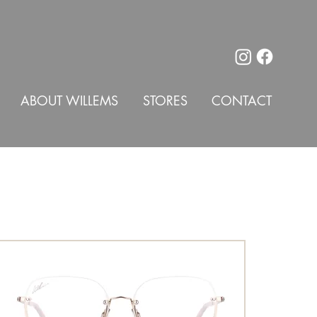
ABOUT WILLEMS
STORES
CONTACT