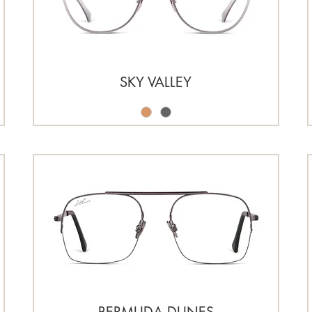
SKY VALLEY
BERMUDA DUNES