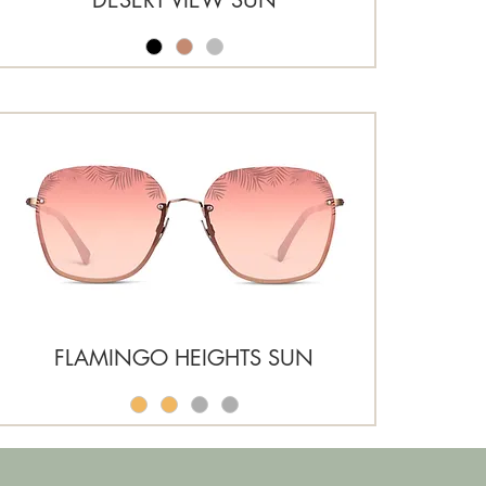
FLAMINGO HEIGHTS SUN