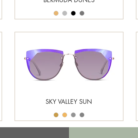
SKY VALLEY SUN