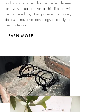
and starts his quest for the perfect frames
for every situation. For all his life he will
be captured by the passion for lovely
details, innovative technology and only the
best materials.
LEARN MORE