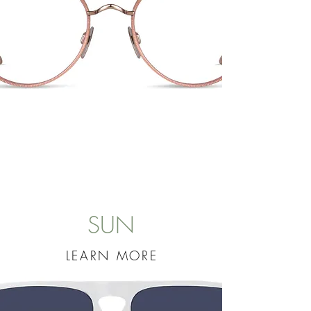
SUN
LEARN MORE