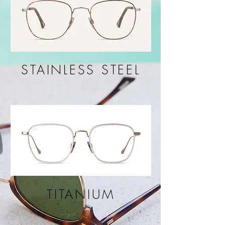
STAINLESS STEEL
TITANIUM