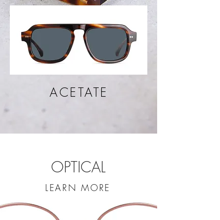
ACETATE
OPTICAL
LEARN MORE