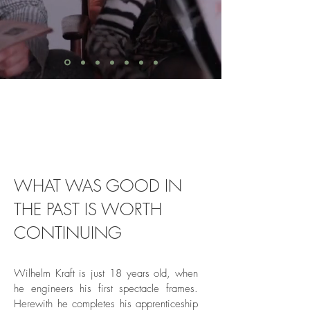
WHAT WAS GOOD IN
THE PAST IS WORTH
CONTINUING
Wilhelm Kraft is just 18 years old, when
he engineers his first spectacle frames.
Herewith he completes his apprenticeship