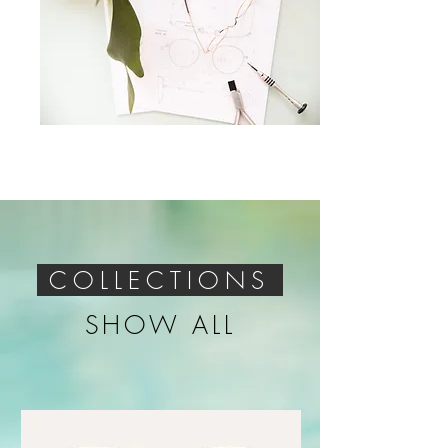
COLLECTIONS
SHOW ALL